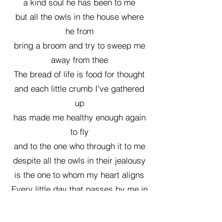
a kind soul he has been to me
but all the owls in the house where
he from
bring a broom and try to sweep me
away from thee
The bread of life is food for thought
and each little crumb I've gathered
up
has made me healthy enough again
to fly
and to the one who through it to me
despite all the owls in their jealousy
is the one to whom my heart aligns
Every little day that passes by me in
time,
sitting on this little branch of my own