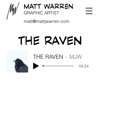
MATT WARREN
GRAPHIC ARTIST
matt@mattjwarren.com
THE RAVEN
THE RAVEN
MJW
-06:24