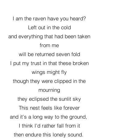
I am the raven have you heard?
Left out in the cold
and everything that had been taken
from me
will be returned seven fold
I put my trust in that these broken
wings might fly
though they were clipped in the
mourning
they eclipsed the sunlit sky
This nest feels like forever
and it's a long way to the ground,
I think I'd rather fall from it
then endure this lonely sound.