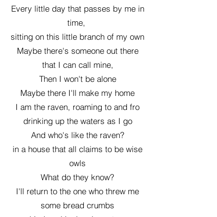
Every little day that passes by me in
time,
sitting on this little branch of my own
Maybe there's someone out there
that I can call mine,
Then I won't be alone
Maybe there I'll make my home
I am the raven, roaming to and fro
drinking up the waters as I go
And who's like the raven?
in a house that all claims to be wise
owls
What do they know?
I'll return to the one who threw me
some bread crumbs