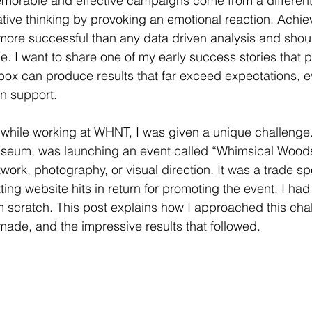
morable and effective campaigns come from a differen
tive thinking by provoking an emotional reaction. Achie
 more successful than any data driven analysis and shou
me. I want to share one of my early success stories that 
 box can produce results that far exceed expectations, e
en support.
hile working at WHNT, I was given a unique challenge. 
useum, was launching an event called “Whimsical Woods
work, photography, or visual direction. It was a trade sp
tting website hits in return for promoting the event. I had 
 scratch. This post explains how I approached this chal
 made, and the impressive results that followed.