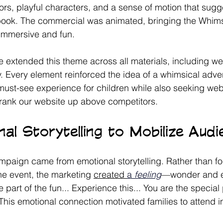
rs, playful characters, and a sense of motion that sug
ybook. The commercial was animated, bringing the Whim
t immersive and fun. 
extended this theme across all materials, including we
 Every element reinforced the idea of a whimsical adve
 must-see experience for children while also seeking web 
rank our website up above competitors. 
al Storytelling to Mobilize Aud
mpaign came from emotional storytelling. Rather than f
the event, the marketing 
created 
a 
feeling
—wonder and e
e part of the fun... Experience this... You are the specia
 This emotional connection motivated families to attend i