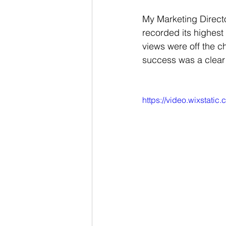
My Marketing Director
recorded its highest
views were off the c
success was a clear 
https://video.wixsta