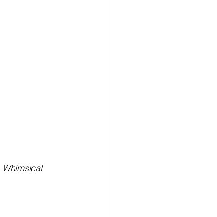
e Whimsical 