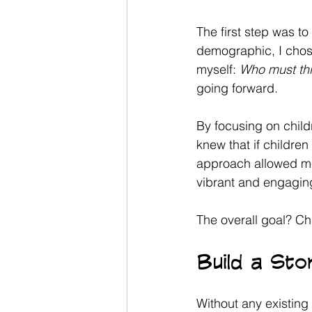
The first step was t
demographic, I chose 
myself: 
Who must th
going forward. 
By focusing on child
knew that if children
approach allowed me
vibrant and engagin
The overall goal? Chi
Build a St
Without any existing