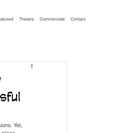
eatured
Theatre
Commercials
Contact
w
sful
ions. Yet, 