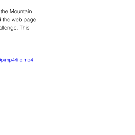
n the Mountain 
nd the web page 
llenge. This 
p/mp4/file.mp4