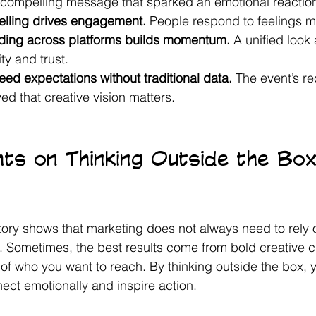
, compelling message that sparked an emotional reaction
telling drives engagement.
 People respond to feelings m
ding across platforms builds momentum.
 A unified look 
ity and trust.
ed expectations without traditional data.
 The event’s re
d that creative vision matters.
hts on Thinking Outside the Box
tory shows that marketing does not always need to rely 
d. Sometimes, the best results come from bold creative 
of who you want to reach. By thinking outside the box, y
ct emotionally and inspire action.