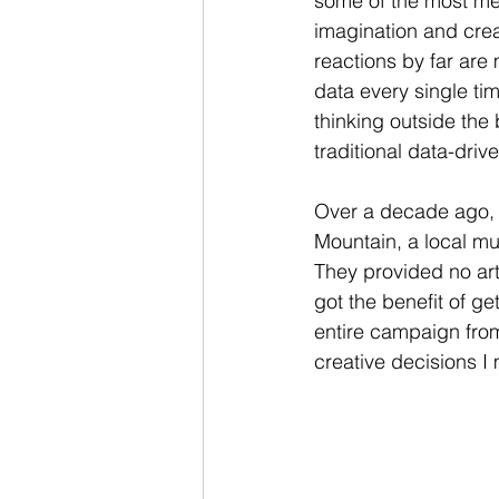
some of the most me
imagination and crea
reactions by far are
data every single ti
thinking outside the
traditional data-driv
Over a decade ago, w
Mountain, a local m
They provided no art
got the benefit of ge
entire campaign from
creative decisions I