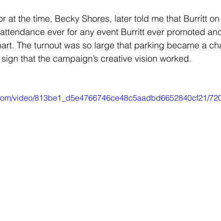
 at the time, Becky Shores, later told me that Burritt o
 attendance ever for any event Burritt ever promoted a
hart. The turnout was so large that parking became a cha
sign that the campaign’s creative vision worked.
tic.com/video/813be1_d5e4766746ce48c5aadbd6652840cf21/720