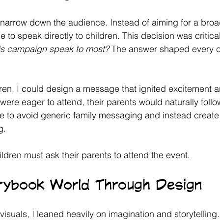
o narrow down the audience. Instead of aiming for a broa
to speak directly to children. This decision was critical
is campaign speak to most?
 The answer shaped every c
ren, I could design a message that ignited excitement and
 were eager to attend, their parents would naturally follo
 to avoid generic family messaging and instead create
g. 
ldren must ask their parents to attend the event. 
orybook World Through Design
 visuals, I leaned heavily on imagination and storytellin