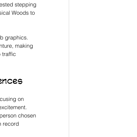
gested stepping 
sical Woods to 
b graphics. 
nture, making 
traffic 
iences
ocusing on 
xcitement.
l person chosen 
n record 