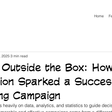
Home
F
, 2025
3 min read
g Outside the Box: Ho
tion Sparked a Succes
ng Campaign
s heavily on data, analytics, and statistics to guide decis