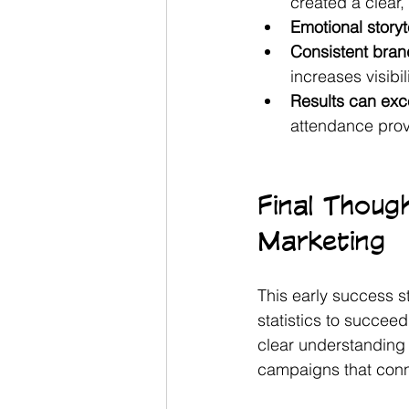
created a clear
Emotional story
Consistent bran
increases visibil
Results can exce
attendance prove
Final Thoug
Marketing
This early success s
statistics to succee
clear understanding 
campaigns that conne