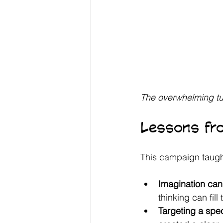
The overwhelming tu
Lessons fr
This campaign taugh
Imagination can 
thinking can fill
Targeting a spe