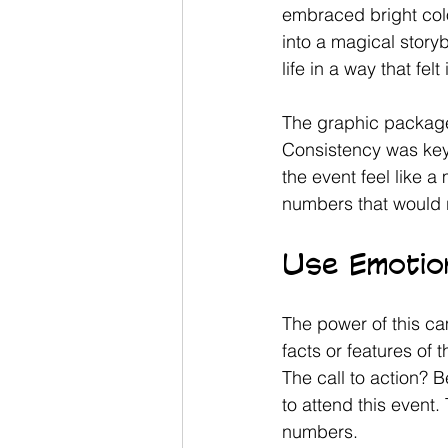
embraced bright colo
into a magical stor
life in a way that fel
The graphic package 
Consistency was key.
the event feel like a
numbers that would 
Use Emotion
The power of this ca
facts or features of 
The call to action? B
to attend this event.
numbers. 