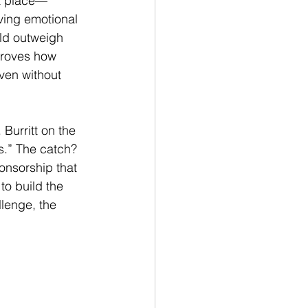
t place—
ving emotional 
ld outweigh 
proves how 
ven without 
Burritt on the 
.” The catch? 
onsorship that 
to build the 
lenge, the 