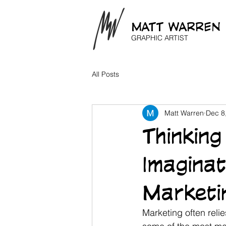
MATT WARREN
GRAPHIC ARTIST
All Posts
Matt Warren
Dec 8
Thinkin
Imagina
Marketi
Marketing often relie