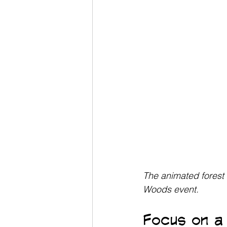
The animated forest 
Woods event.
Focus on a 