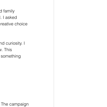
d family 
. I asked 
reative choice 
 curiosity. I 
w. This 
 something 
g. The campaign 