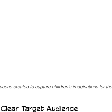
scene created to capture children's imaginations for th
Clear Target Audience