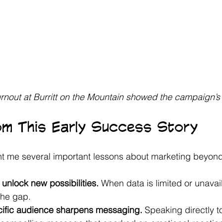
rnout at Burritt on the Mountain showed the campaign’s
om This Early Success Story
t me several important lessons about marketing beyond
unlock new possibilities.
 When data is limited or unavail
 the gap.
cific audience sharpens messaging.
 Speaking directly t