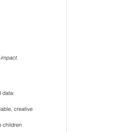
 impact.
 data:
able, creative 
o children 