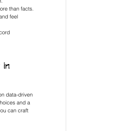
. 
ore than facts.
and feel 
cord 
 in 
on data-driven 
choices and a 
ou can craft 